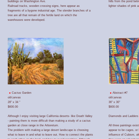
buildings on Washington Ave.
hills from the pond bel
Railroad tracks, wooden crossing signs, here appear as
lighter shades of pink a
fragments of a bygone industrial age. The slender branches of a
tree are all that remain of the fertile land on which the
warehouses were developed.
Cactus Garden
Abstract #7
oil/canvas
oil/canvas
28" x 34 "
36" x 30"
$600.00
$600.00
Although I enjoy visiting large California deserts- like Death Valley
Diamonds and Ladders 
- painting them is more difficult than making a study of a cactus
garden at close range in the Arboretum.
All three paintings ex
The problem with making a large desert landscape is choosing
appear to be cages, or 
what to leave in and what to leave out. How to connect the plants
influence of Cubism, a