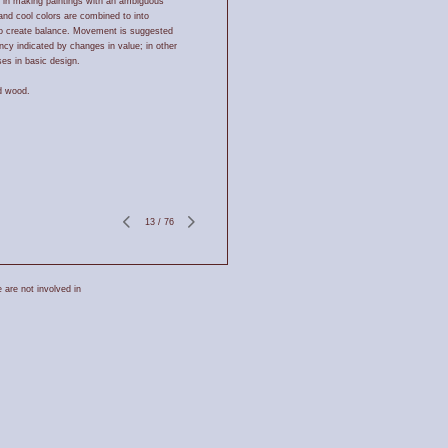
 in making paintings with an ambiguous
nd cool colors are combined to into
to create balance. Movement is suggested
ncy indicated by changes in value; in other
es in basic design.
d wood.
13
/
76
 are not involved in