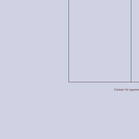
Contact for payment