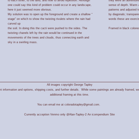
to each other, to the land, and how to avoid repetition. Although
they were an adventure
one could say this kind of problem could occur in any landscape,
sense of depth. Warm a
here it just seemed more obvious.
patterns and adjusted 
My solution was to open up the foreground and create a shallow “
by diagonals; transpare
stage” on which to show the twisting rivulets where the rain had
words these are exercis
carved up
the soil. In doing this the cacti were pushed to the sides. The
Framed in black colore
twisting chanels left by the rain would be continued in the
movements of the trees and clouds, thus connecting earth and
sky in a swirling mass.
All images copyright George Tapley
 information and options, shipping costs, and further details. While some paintings are already framed, we
additional framing at this time.
You can email me at coloradotapley@gmail.com.
Currently acception Venmo only @Alan-Tapley-2
An icompendium Site