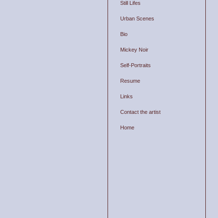
Still Lifes
Urban Scenes
Bio
Mickey Noir
Self-Portraits
Resume
Links
Contact the artist
Home