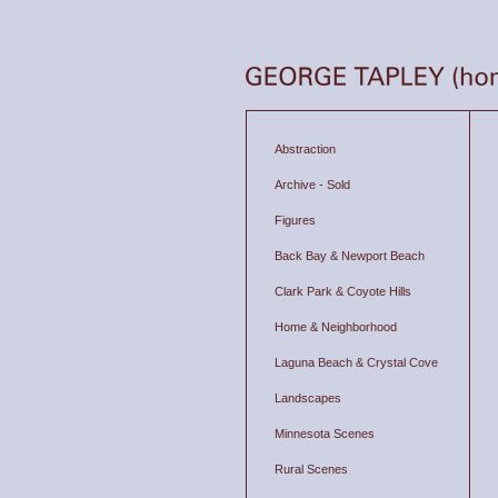
Abstraction
Archive - Sold
Figures
Back Bay & Newport Beach
Clark Park & Coyote Hills
Home & Neighborhood
Laguna Beach & Crystal Cove
Landscapes
Minnesota Scenes
Rural Scenes