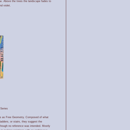
ow. Above the trees the landscape fades to
nd violet.
Series
ists as Free Geometry. Composed of what
ladders, or stairs, they suggest the
lthough no reference was intended. Mostly