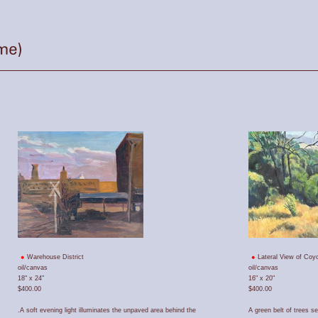
Warehouse District
Lateral View of Coyo
oil/canvas
oil/canvas
18" x 24"
16" x 20"
$400.00
$400.00
.A soft evening light illuminates the unpaved area behind the
A green belt of trees s