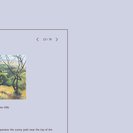
13
/
76
te Hills
eparates the sunny path near the top of the