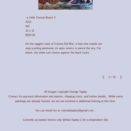
Little Corona Beach 2
2015
WC
10 x 11
$250.00
On the rugged coast of Corona Del Mar, a loan tree stands out
atop a jutting peninsula, its apex seems to pierce the sky. Far
below, the white surf churns against the black rocks.
2
/
76
All images copyright George Tapley
Contact for payment information and options, shipping costs, and further details. While some
paintings are already framed, we are not involved in additional framing at this time.
You can email me at coloradotapley@gmail.com.
Currently acception Venmo only @Alan-Tapley-2
An icompendium Site