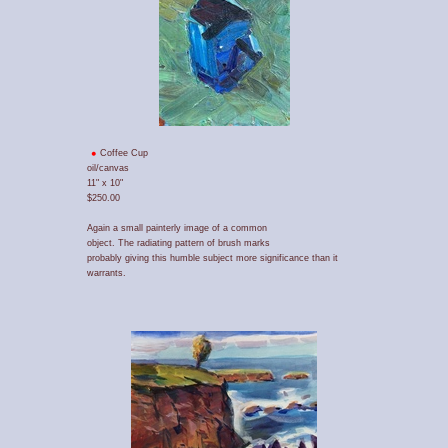
Coffee Cup
oil/canvas
11" x 10"
$250.00
Again a small painterly image of a common
object. The radiating pattern of brush marks
probably giving this humble subject more significance than it
warrants.