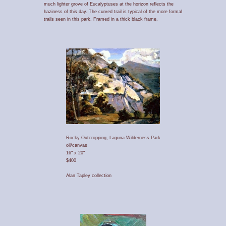
much lighter grove of Eucalyptuses at the horizon reflects the
haziness of this day. The curved trail is typical of the more formal
trails seen in this park. Framed in a thick black frame.
Rocky Outcropping, Laguna Wilderness Park
oil/canvas
16" x 20"
$400
Alan Tapley collection