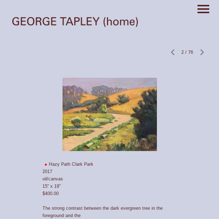
2
/
76
Hazy Path Clark Park
2017
oil/canvas
15" x 19"
$400.00
The strong contrast between the dark evergreen tree in the
foreground and the