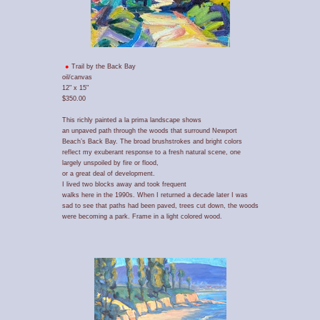
Trail by the Back Bay
oil/canvas
12" x 15"
$350.00
This richly painted a la prima landscape shows
an unpaved path through the woods that surround Newport
Beach’s Back Bay. The broad brushstrokes and bright colors
reflect my exuberant response to a fresh natural scene, one
largely unspoiled by fire or flood,
or a great deal of development.
I lived two blocks away and took frequent
walks here in the 1990s. When I returned a decade later I was
sad to see that paths had been paved, trees cut down, the woods
were becoming a park. Frame in a light colored wood.