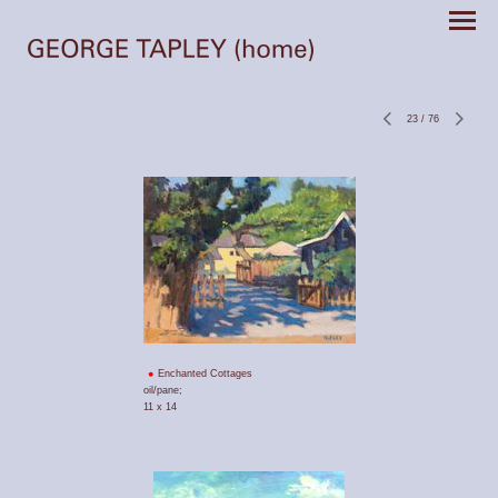
23
/
76
Enchanted Cottages
oil/pane;
11 x 14