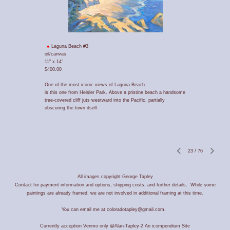
Laguna Beach #3
oil/canvas
11" x 14"
$400.00
One of the most iconic views of Laguna Beach
is this one from Heisler Park. Above a pristine beach a handsome
tree-covered cliff juts westward into the Pacific, partially
obscuring the town itself.
23
/
76
All images copyright George Tapley
Contact for payment information and options, shipping costs, and further details. While some
paintings are already framed, we are not involved in additional framing at this time.
You can email me at coloradotapley@gmail.com.
Currently acception Venmo only @Alan-Tapley-2
An icompendium Site