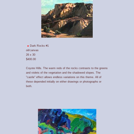
Dark Rocks #1
oil/canvas
26 x 30
$400.00
Coyote Hills. The warm reds of the rocks contrasts to the greens
and violets of the vegetation and the shadowed slopes. The
"castle" effect allows endless variations on this theme. All of
these depended initially on either drawings or photographs or
both.