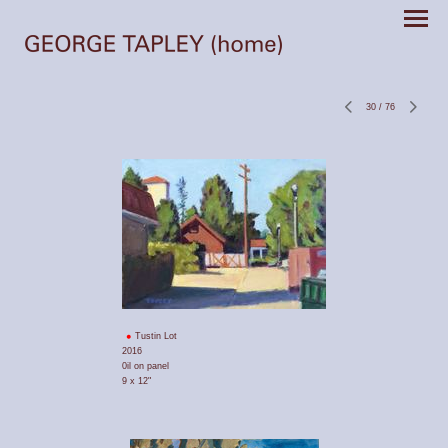
30
/
76
Tustin Lot
2016
0il on panel
9 x 12"