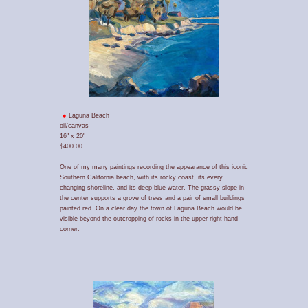
Laguna Beach
oil/canvas
16" x 20"
$400.00
One of my many paintings recording the appearance of this iconic
Southern California beach, with its rocky coast, its every
changing shoreline, and its deep blue water. The grassy slope in
the center supports a grove of trees and a pair of small buildings
painted red. On a clear day the town of Laguna Beach would be
visible beyond the outcropping of rocks in the upper right hand
corner.