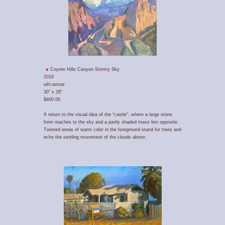
Coyote Hills Canyon Stormy Sky
2019
oil/canvas
30" x 26"
$400.00
A return to the visual idea of the “castle”, where a large stone
form reaches to the sky and a partly shaded mass lies opposite.
Twisted areas of warm color in the foreground stand for trees and
echo the swirling movement of the clouds above.