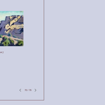
 # 2
70
/
76