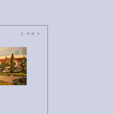
70
/
76