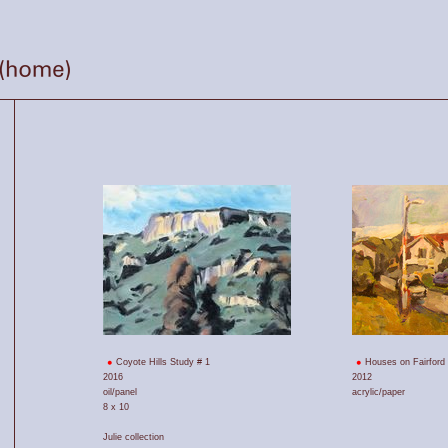
Coyote Hills Study # 1
Houses on Fairford
2016
2012
oil/panel
acrylic/paper
8 x 10
Julie collection