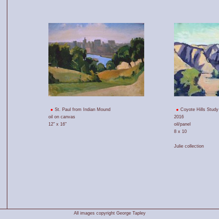
St. Paul from Indian Mound
Coyote Hills Study
oil on canvas
2016
12" x 16"
oil/panel
8 x 10
Julie collection
All images copyright George Tapley