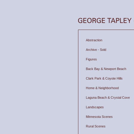
Abstraction
Archive - Sold
Figures
Back Bay & Newport Beach
Clark Park & Coyote Hills
Home & Neighborhood
Laguna Beach & Crystal Cove
Landscapes
Minnesota Scenes
Rural Scenes