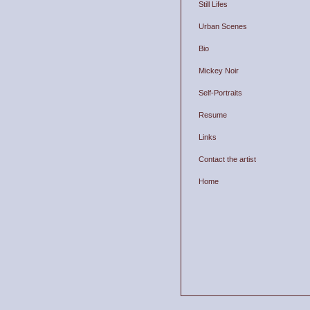
Still Lifes
Urban Scenes
Bio
Mickey Noir
Self-Portraits
Resume
Links
Contact the artist
Home