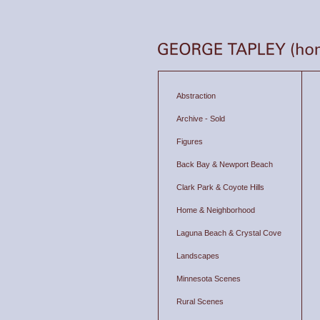
Abstraction
Archive - Sold
Figures
Back Bay & Newport Beach
Clark Park & Coyote Hills
Home & Neighborhood
Laguna Beach & Crystal Cove
Landscapes
Minnesota Scenes
Rural Scenes