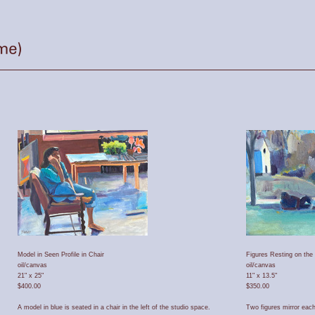
Model in Seen Profile in Chair
Figures Resting on th
oil/canvas
oil/canvas
21" x 25"
11" x 13.5"
$400.00
$350.00
A model in blue is seated in a chair in the left of the studio space.
Two figures mirror each