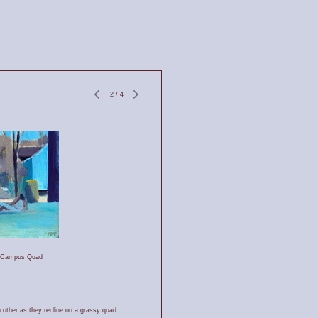
2
/
4
e Campus Quad
 other as they recline on a grassy quad.