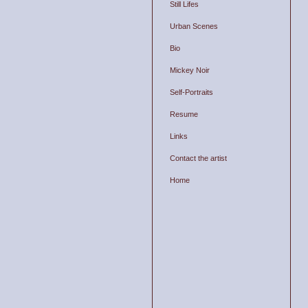
Still Lifes
Urban Scenes
Bio
Mickey Noir
Self-Portraits
Resume
Links
Contact the artist
Home