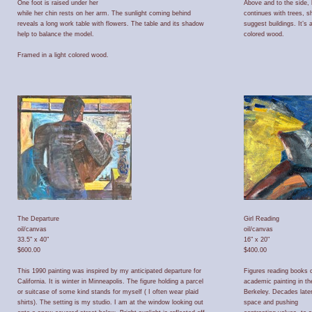
One foot is raised under her
Above and to the side, 
while her chin rests on her arm. The sunlight coming behind
continues with trees, 
reveals a long work table with flowers. The table and its shadow
suggest buildings. It’s
help to balance the model.
colored wood.
Framed in a light colored wood.
The Departure
Girl Reading
oil/canvas
oil/canvas
33.5" x 40"
16" x 20"
$600.00
$400.00
This 1990 painting was inspired by my anticipated departure for
Figures reading books o
California. It is winter in Minneapolis. The figure holding a parcel
academic painting in th
or suitcase of some kind stands for myself ( I often wear plaid
Berkeley. Decades later 
shirts). The setting is my studio. I am at the window looking out
space and pushing