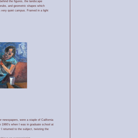
behind the figures, the landscape
shrubs, and geometric shapes which
 a very quiet campus. Framed in a light
r newspapers, were a staple of California
e 1960’s when I was in graduate school at
I returned to the subject, twisting the