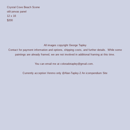
Crystal Cove Beach Scene
oil/canvas panel
12 x 16
$200
All images copyright George Tapley
Contact for payment information and options, shipping costs, and further details. While some
paintings are already framed, we are not involved in additional framing at this time.
You can email me at coloradotapley@gmail.com.
Currently acception Venmo only @Alan-Tapley-2
An icompendium Site