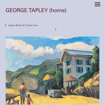
Laguna Beach & Crystal Cove