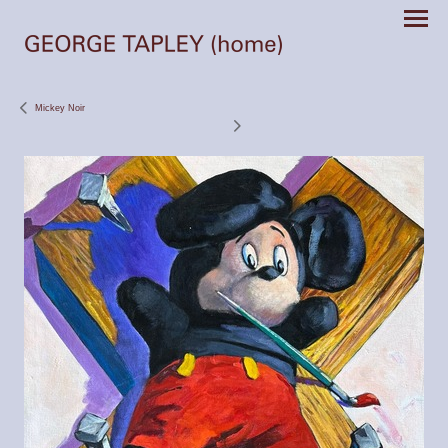
Mickey Noir