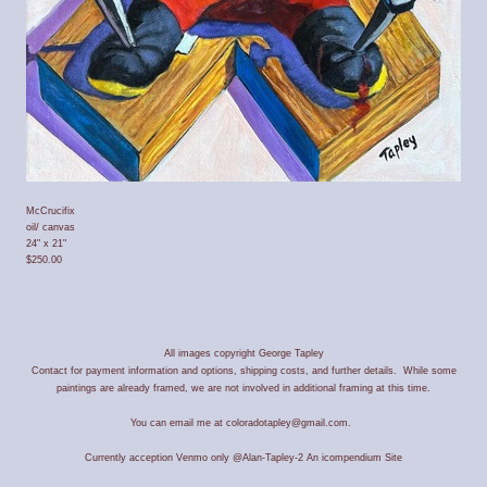
McCrucifix
oil/ canvas
24" x 21"
$250.00
All images copyright George Tapley
Contact for payment information and options, shipping costs, and further details. While some
paintings are already framed, we are not involved in additional framing at this time.
You can email me at coloradotapley@gmail.com.
Currently acception Venmo only @Alan-Tapley-2
An icompendium Site